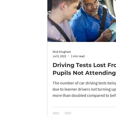
Mick Kingham
Jul 9, 2022
1 min read
Driving Tests Lost F
Pupils Not Attending
The number of car driving tests bei
due to learner drivers not turning u
more than doubled compared to bef
pandemic...