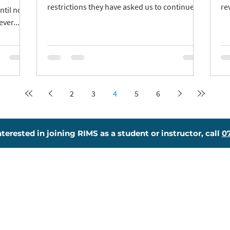
restrictions they have asked us to continue
re
ntil now
with caution. Face...
tes
ver...
2
3
4
5
6
interested in joining RIMS as a student or instructor, call
0
essons
Joining Us
eory Test Pro
Meet The Team
ginners Course
Become An Instructor