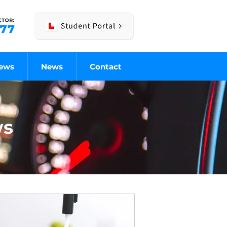
iews
News
Contact
ws