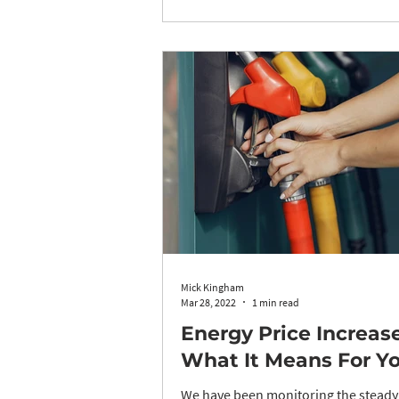
Mick Kingham
Mar 28, 2022
1 min read
Energy Price Increas
What It Means For You
We have been monitoring the steady