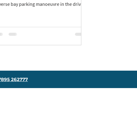
verse bay parking manoeuvre in the driving
t.
7895 262777
Contact Us
Driving School Blog
Get In Touch