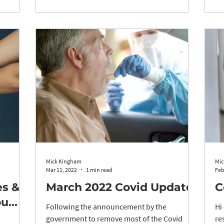
Mick Kingham
Mic
Mar 11, 2022
1 min read
Feb
es &
March 2022 Covid Update
C
...
Following the announcement by the
Hi
government to remove most of the Covid
re