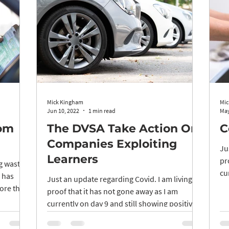
Mick Kingham
Mic
Jun 10, 2022
1 min read
May
rom
The DVSA Take Action On
C
Companies Exploiting
Ju
Learners
pr
ng wasted
cu
p has
Just an update regarding Covid. I am living
LFT
ore the
proof that it has not gone away as I am
currently on day 9 and still showing positive
LFT...