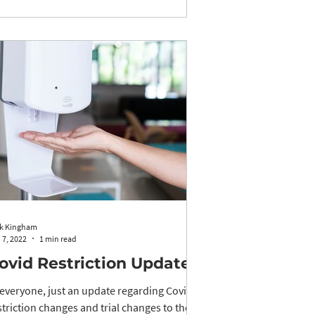
k Kingham
 7, 2022
1 min read
ovid Restriction Updates
 everyone, just an update regarding Covid
striction changes and trial changes to the