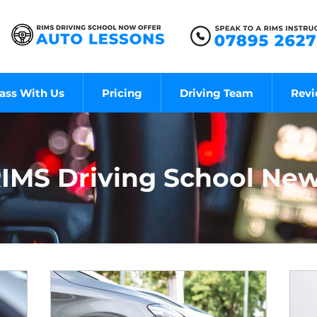
ass With Us
Pricing
Driving Team
Rev
IMS Driving School Ne