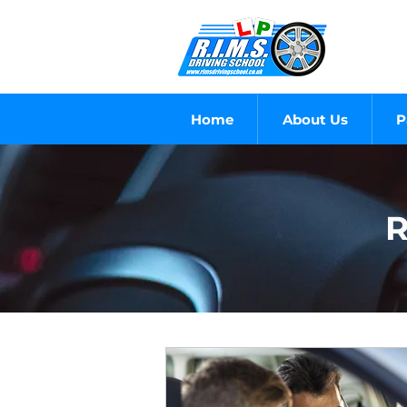
Home
About Us
P
R