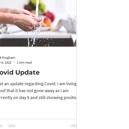
k Kingham
 6, 2022
1 min read
ovid Update
st an update regarding Covid. I am living
oof that it has not gone away as I am
rrently on day 9 and still showing positive
...