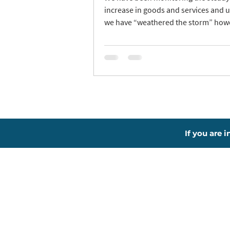
increase in goods and services and u
we have “weathered the storm” howe
If you are 
About
L
New To RIMS?
Th
Why Choose Us?
Be