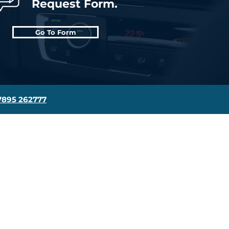
Request Form.
Go To Form
7895 262777
Contact Us
Driving School Blog
Get In Touch
Find Us On The Map
FAQ's