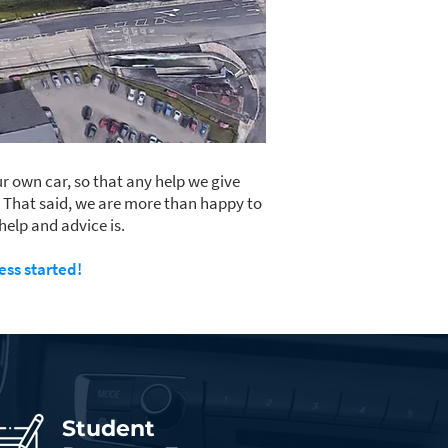
r own car, so that any help we give
. That said, we are more than happy to
help and advice is.
ess started!
Student