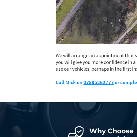
We will arrange an appointment that su
you will give you more confidence in a
use our vehicles, perhaps in the first 
Call Mick on
07895262777
or comple
Why Choose