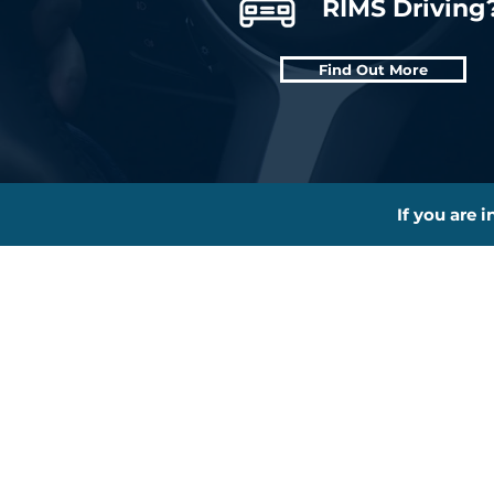
RIMS Driving
Find Out More
If you are 
About
L
New To RIMS?
Th
Why Choose Us?
Be
Pricing
Pa
Other Courses
Dr