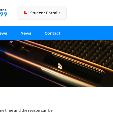
iews
News
Contact
some time and the reason can be