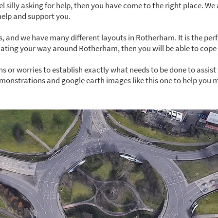
eel silly asking for help, then you have come to the right place. We
help and support you.
, and we have many different layouts in Rotherham. It is the per
tiating your way around Rotherham, then you will be able to cope 
s or worries to establish exactly what needs to be done to assist 
monstrations and google earth images like this one to help you ma