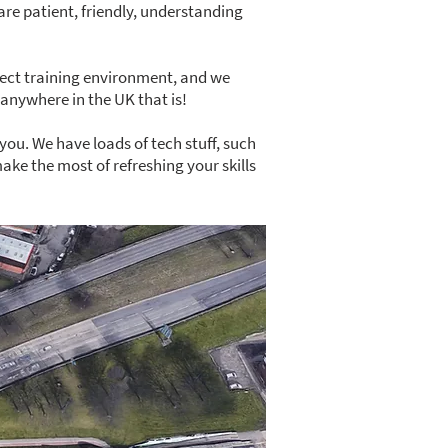
 are patient, friendly, understanding
fect training environment, and we
anywhere in the UK that is!
you. We have loads of tech stuff, such
ke the most of refreshing your skills