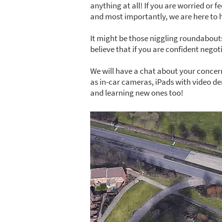
anything at all! If you are worried or f
and most importantly, we are here to 
It might be those niggling roundabouts
believe that if you are confident nego
We will have a chat about your concern
as in-car cameras, iPads with video de
and learning new ones too!