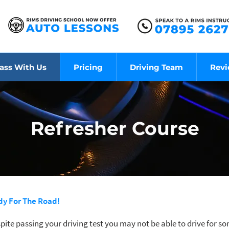
ass With Us
Pricing
Driving Team
Rev
Refresher Course
ady For The Road!
pite passing your driving test you may not be able to drive for 