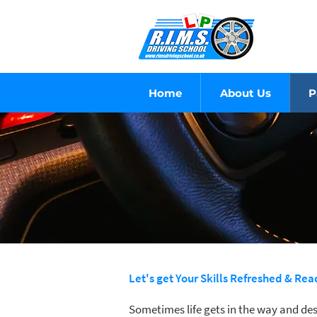
Home
About Us
P
Let's get Your Skills Refreshed & Re
Sometimes life gets in the way and des