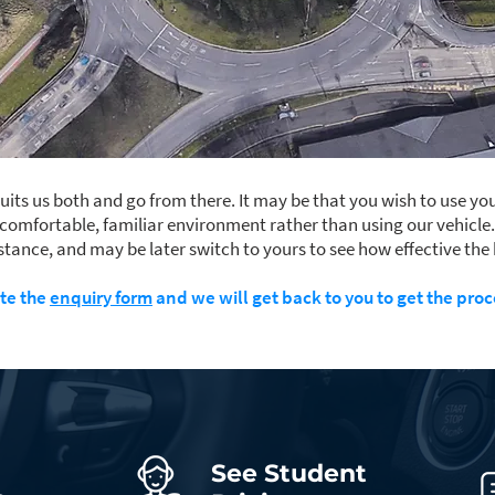
its us both and go from there. It may be that you wish to use you
 comfortable, familiar environment rather than using our vehicle
instance, and may be later switch to yours to see how effective the 
te the
enquiry form
and we will get back to you to get the proc
See Student