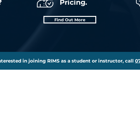
?
Pricing.
Find Out More
interested in joining RIMS as a student or instructor, call
0
essons
Joining Us
eory Test Pro
Meet The Team
ginners Course
Become An Instructor
rt Trained
ADI Training
iving Test Rescue
Join The RIMS Team