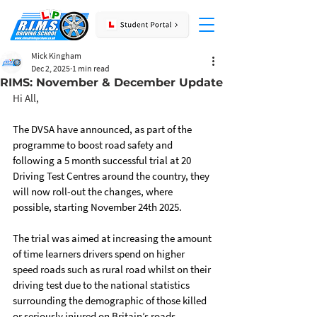
Mick Kingham
Dec 2, 2025
1 min read
RIMS: November & December Update
Hi All,
The DVSA have announced, as part of the 
programme to boost road safety and 
following a 5 month successful trial at 20 
Driving Test Centres around the country, they 
will now roll-out the changes, where 
possible, starting November 24th 2025.
The trial was aimed at increasing the amount 
of time learners drivers spend on higher 
speed roads such as rural road whilst on their 
driving test due to the national statistics 
surrounding the demographic of those killed 
or seriously injured on Britain’s roads.