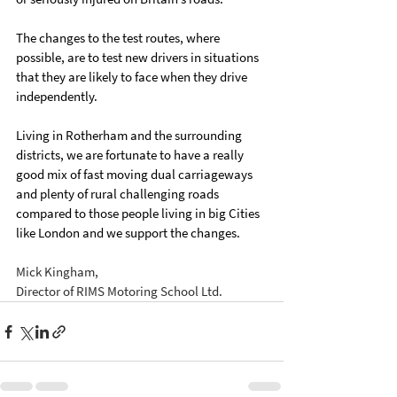
The changes to the test routes, where 
possible, are to test new drivers in situations 
that they are likely to face when they drive 
independently.
Living in Rotherham and the surrounding 
districts, we are fortunate to have a really 
good mix of fast moving dual carriageways 
and plenty of rural challenging roads 
compared to those people living in big Cities 
like London and we support the changes.
Mick Kingham,
Director of RIMS Motoring School Ltd.