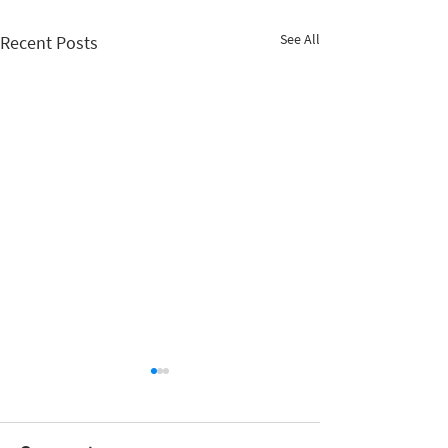
See All
Recent Posts