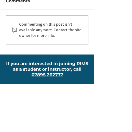
Comments
Nikki Qualified as an
Now Offering
Commenting on this post isn't
available anymore. Contact the site
ADI
Lessons
owner for more info.
If you are interested in joining RIMS
as a student or instructor, call
07895 262777
About
New To RIMS?
Why Choose Us?
Pricing
Other Courses