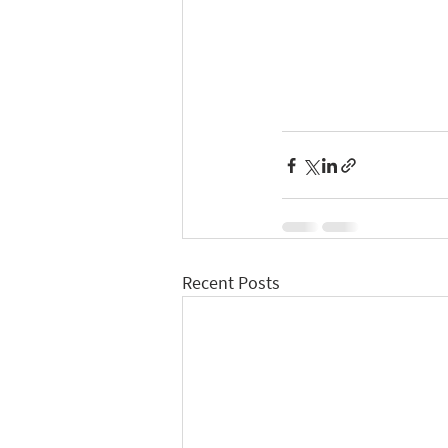
Recent Posts