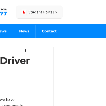
iews
News
Contact
Driver
 we have 
heir comments, 