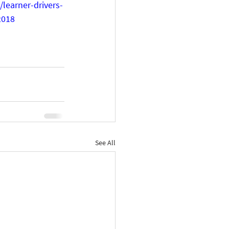
learner-drivers-
2018
See All