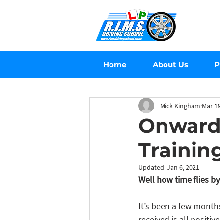
Home
About Us
P
Mick Kingham
Mar 19
Onward 
Trainin
Updated:
Jan 6, 2021
Well how time flies by
It’s been a few month
received is all positi