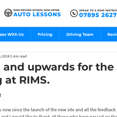
ass With Us
Pricing
Driving Team
Rev
, 2018
1 min read
and upwards for the 
g at RIMS.
!
s now since the launch of the new site and all the feedback
ve and I would like to thank all those who have passed on t