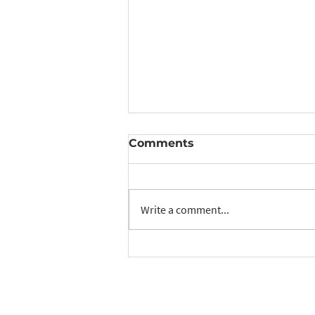
Comments
Write a comment...
RIMS: November &
December Update