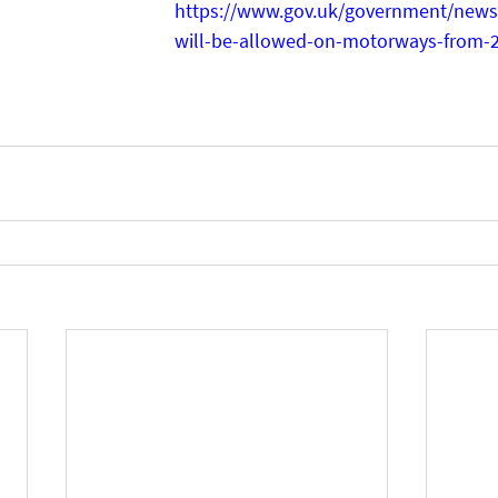
https://www.gov.uk/government/news/
will-be-allowed-on-motorways-from-