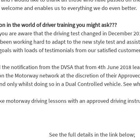
 welcome and enables us to everything we do even better.
on in the world of driver training you might ask???
 you are aware that the driving test changed in December 20
 been working hard to adapt to the new style test and assis
 goals with loads of testimonials from our satisfied customer
the notification from the DVSA that from 4th June 2018 lear
on the Motorway network at the discretion of their Approved
and only whilst doing so in a Dual Controlled vehicle. See w
ake motorway driving lessons with an approved driving instr
See the full details in the link below;