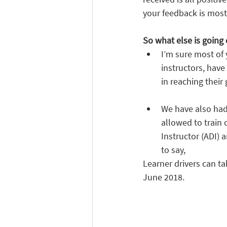
your feedback is most
So what else is going 
I’m sure most of
instructors, have
in reaching their
We have also had 
allowed to train 
Instructor (ADI) 
to say,
Learner drivers can t
June 2018.