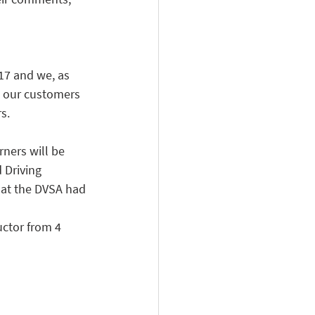
17 and we, as 
t our customers 
s.
ners will be 
 Driving 
hat the DVSA had 
uctor from 4 