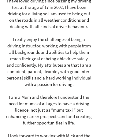
I have loved driving since passing my driving
test at the age of 17 in 2002, I have been
driving for a living so I am used to being out
on the roads in all weather conditions and
dealing with all kinds of driver behaviour.
I really enjoy the challenges of being a
driving instructor, working with people from
all backgrounds and abilities to help them
reach their goal of being able drive safely
and confidently. My attributes are that I am a
confident, patient, flexible , with good inter-
personal skills and a hard working individual
with a passion for driving.
I am a Mum and therefore I understand the
need for mums of all ages to have a driving
licence, not just as “mums taxi “ but
enhancing career prospects and and creating
further opportunities in life.
I look forward to working with Mick and the