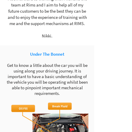
team at Rims and I aim to help all of my
future customers to be the best they can be
and to enjoy the experience of training with
me and the support mechanisms at RIMS.
Nikki.
Under The Bonnet
Get to know a little about the car you will be
using along your driving journey. It is
important to have a basic understanding of
the vehicle you will be operating whilst been
able to pinpoint important mechanical
requirements.