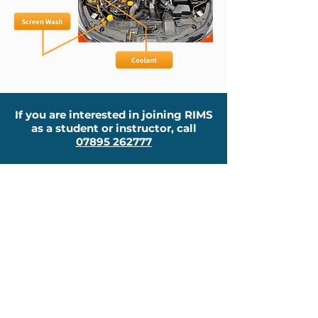
If you are interested in joining RIMS
as a student or instructor, call
07895 262777
About
New To RIMS?
Why Choose Us?
Pricing
Other Courses
Lessons