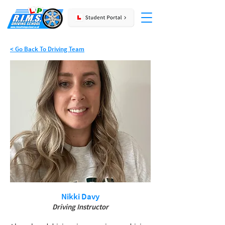
< Go Back To Driving Team
Nikki Davy
Driving Instructor